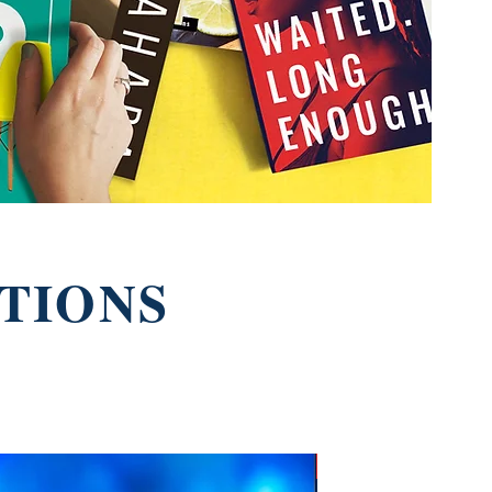
TIONS
New