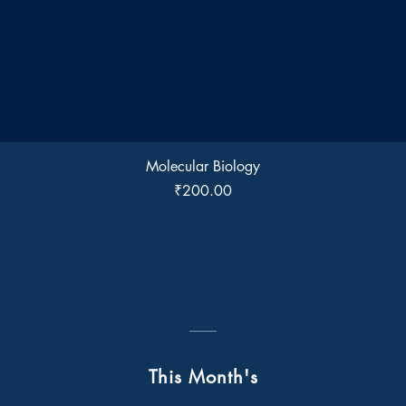
Quick View
Molecular Biology
Price
₹200.00
This Month's