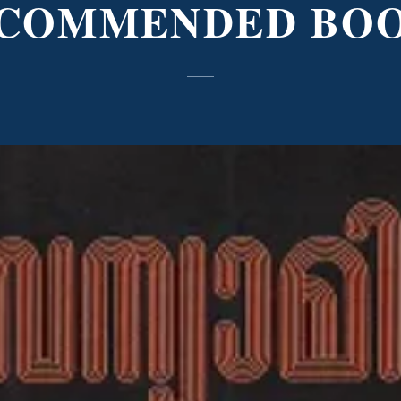
COMMENDED BO