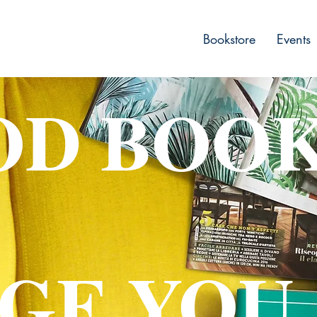
Bookstore
Events
OD BOO
GE YOU.