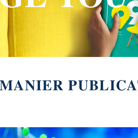
MANIER PUBLICA