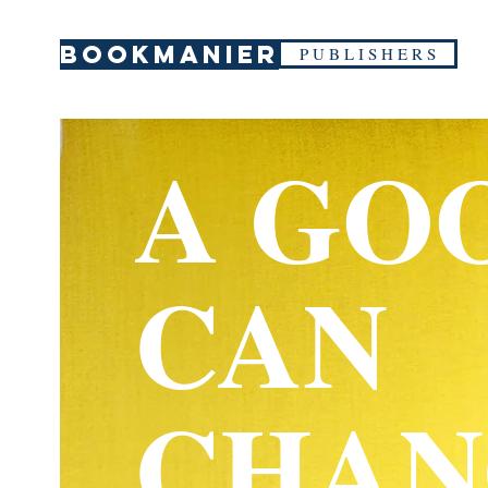
BOOKMANIER
P U B L I S H E R S
A GO
CAN
CHAN