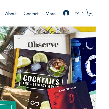
About
Contact
More
Log In
K